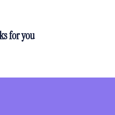
ks for you