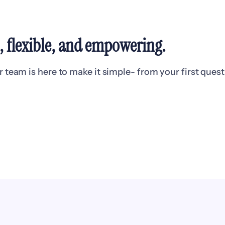
l, flexible, and empowering
.
eam is here to make it simple- from your first questio