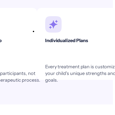
p
Individualized Plans
Every treatment plan is customiz
 participants, not
your child's unique strengths an
herapeutic process.
goals.