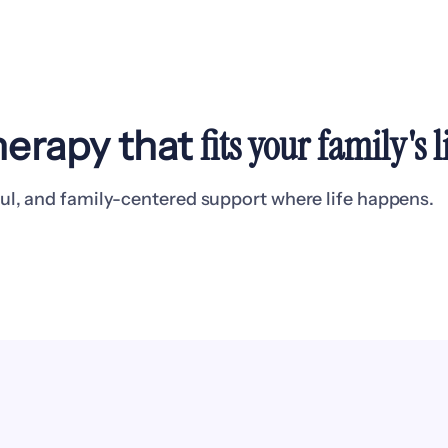
fits your family's
l
erapy that
ul, and family-centered support where life happens.