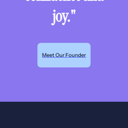
joy."
Meet Our Founder