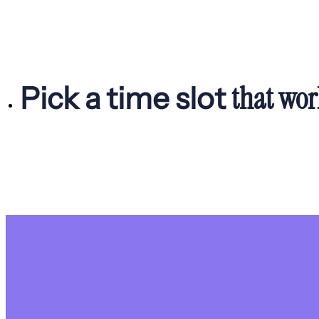
that wor
Pick a time slot