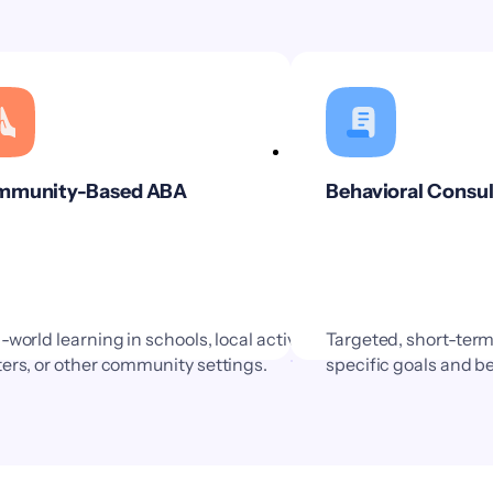
munity-Based ABA
Behavioral Consul
-world learning in schools, local activity
Targeted, short-ter
ers, or other community settings.
specific goals and b