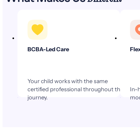
BCBA-Led Care
Fle
Your child works with the same
certified professional throughout their
In-
journey.
mod