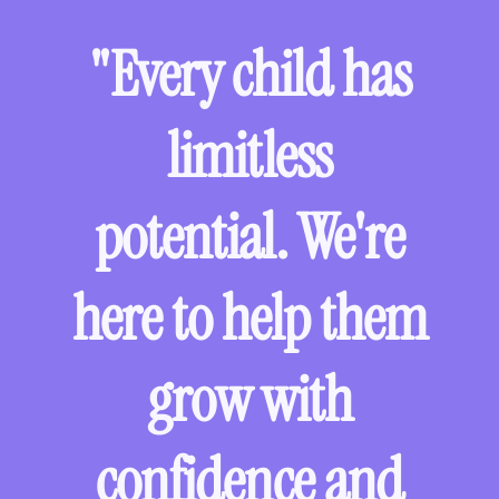
"Every child has
limitless
potential. We're
here to help them
grow with
confidence and