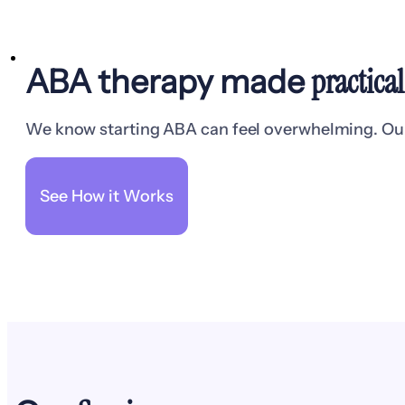
practica
ABA therapy made
We know starting ABA can feel overwhelming. Our t
See How it Works