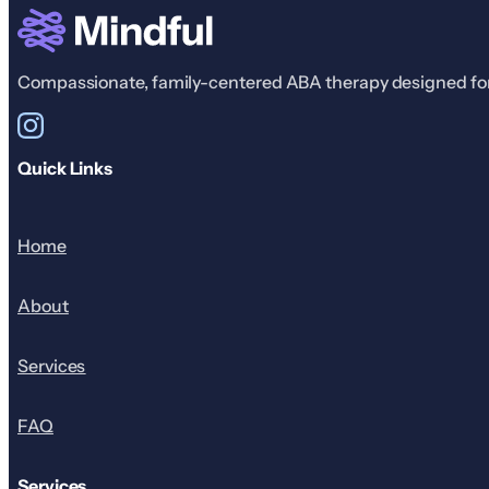
Compassionate, family-centered ABA therapy designed for r
Quick Links
Home
About
Services
FAQ
Services