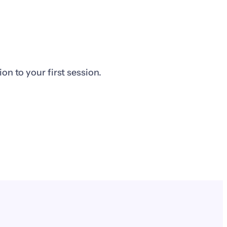
n to your first session.