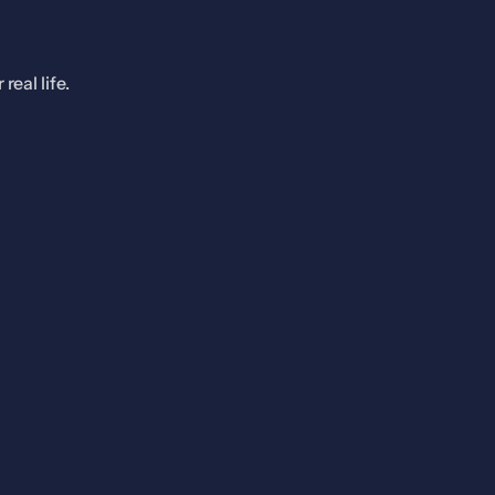
eal life.