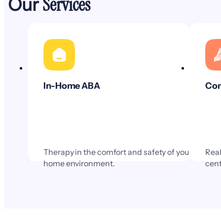
Services
Our
In-Home ABA
Com
Therapy in the comfort and safety of your
Real
home environment.
cent