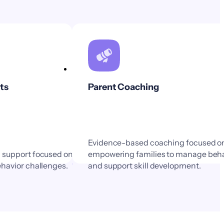
ts
Parent Coaching
Evidence-based coaching focused o
m support focused on
empowering families to manage beha
ehavior challenges.
and support skill development.