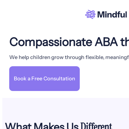
Compassionate ABA th
We help children grow through flexible, meaningf
Book a Free Consultation
Different
What Makes Us