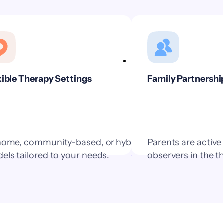
xible Therapy Settings
Family Partnershi
home, community-based, or hybrid
Parents are active
els tailored to your needs.
observers in the t