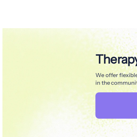
Therap
We offer flexib
in the communit