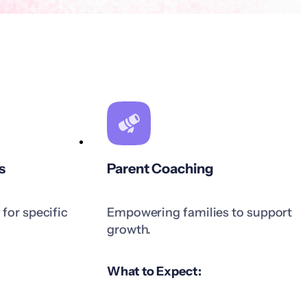
s
Parent Coaching
for specific
Empowering families to support
growth.
What to Expect: