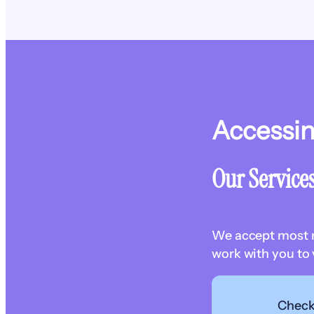
Accessi
Our Service
We accept most ma
work with you to 
Check