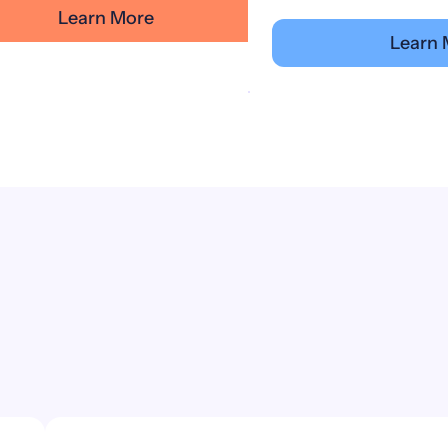
Learn More
Learn 