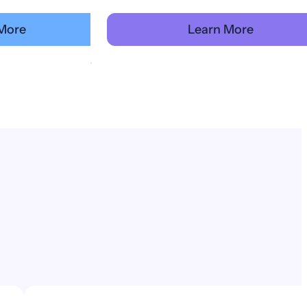
More
Learn More