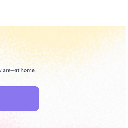
ey are—at home,