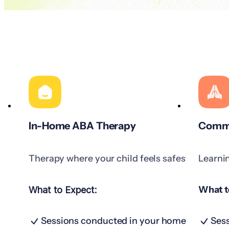
In-Home ABA Therapy
Commu
Therapy where your child feels safest.
Learni
What t
What to Expect:
Sessions conducted in your home
Sess