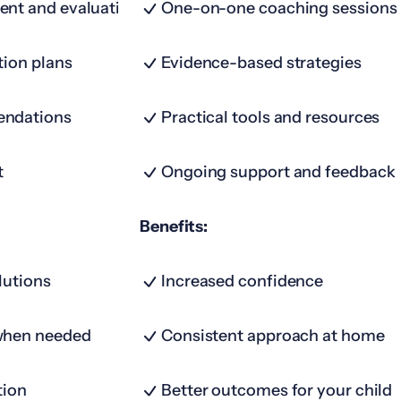
ent and evaluation
One-on-one coaching sessions
tion plans
Evidence-based strategies
endations
Practical tools and resources
t
Ongoing support and feedback
Benefits:
lutions
Increased confidence
when needed
Consistent approach at home
tion
Better outcomes for your child