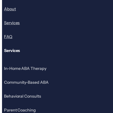
About
Services
FAQ
Services
In-Home ABA Therapy
Community-Based ABA
Behavioral Consults
Parent Coaching