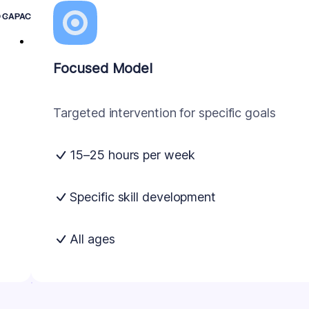
D CAPACITY
Focused Model
Targeted intervention for specific goals
15–25 hours per week
Specific skill development
All ages