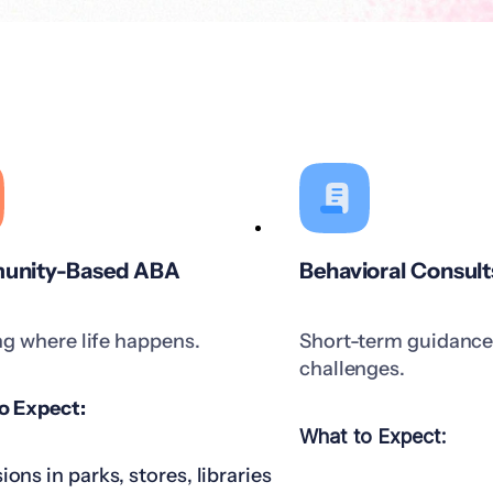
nity-Based ABA
Behavioral Consult
ng where life happens.
Short-term guidance 
challenges.
o Expect:
What to Expect:
ions in parks, stores, libraries