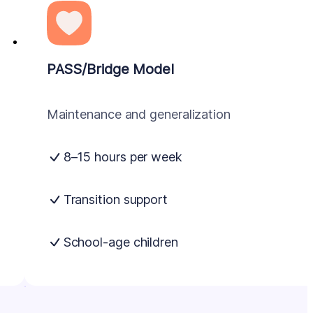
PASS/Bridge Model
Maintenance and generalization
8–15 hours per week
Transition support
School-age children