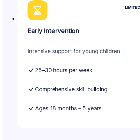
LIMITE
Early Intervention
Intensive support for young children
25–30 hours per week
Comprehensive skill building
Ages 18 months – 5 years