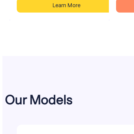
Learn More
Our
Models