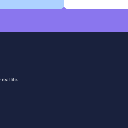
eal life.