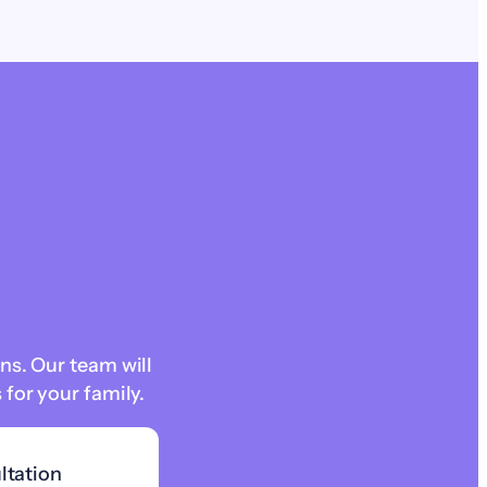
ns. Our team will
for your family.
ltation