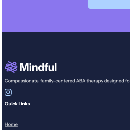
Compassionate, family-centered ABA therapy designed for r
Quick Links
Home