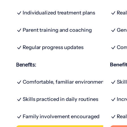
Individualized treatment plans
Real
Parent training and coaching
Gene
Regular progress updates
Com
Benefit
Benefits:
Comfortable, familiar environment
Skil
Skills practiced in daily routines
Inc
Family involvement encouraged
Real