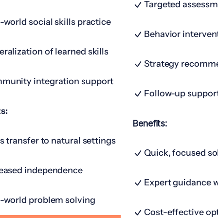
Targeted assessm
-world social skills practice
Behavior interven
ralization of learned skills
Strategy recomm
munity integration support
Follow-up suppor
s:
Benefits:
ls transfer to natural settings
Quick, focused so
reased independence
Expert guidance 
-world problem solving
Cost-effective op