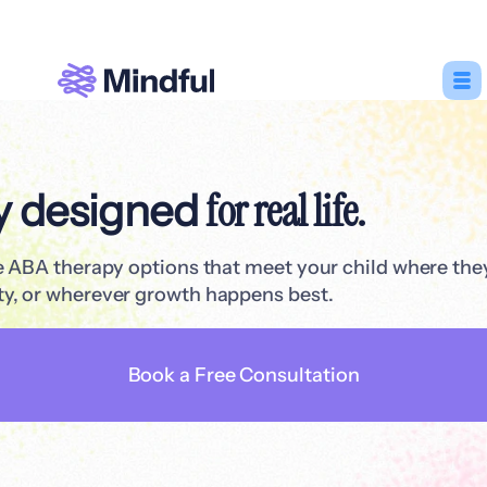
for real life.
y designed
le ABA therapy options that meet your child where th
y, or wherever growth happens best.
Book a Free Consultation