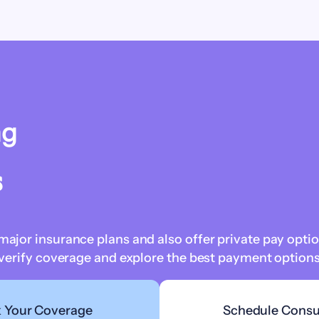
ng
s
jor insurance plans and also offer private pay optio
verify coverage and explore the best payment options 
 Your Coverage
Schedule Consu